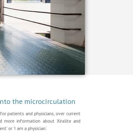
into the microcirculation
for patients and physicians, over current
ind more information about Xiralite and
nt’ or ‘I am a physician’.