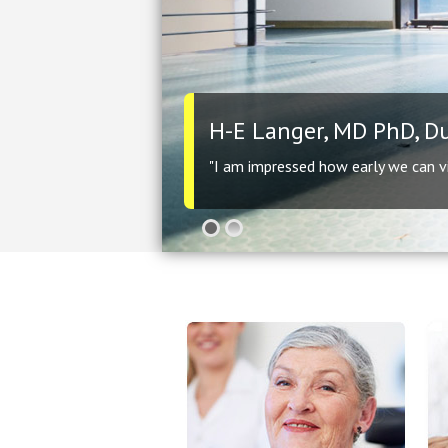
H-E Langer, MD PhD, D
"I am impressed how early we can vis