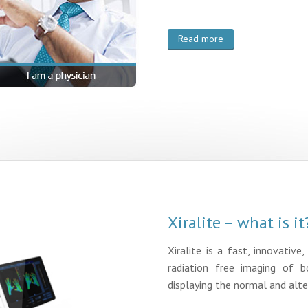
Read more
Xiralite – what is it
Xiralite is a fast, innovative
radiation free imaging of b
displaying the normal and alte