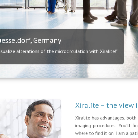
uesseldorf, Germany
ualize alterations of the microcirculation with Xiralite!"
Xiralite – the view 
Xiralite has advantages, both 
imaging procedures. You’ll f
where to find it on ‘I am a patie