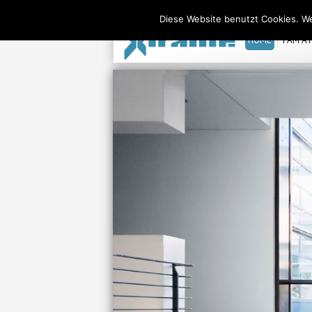
Xiralite United States
Diese Website benutzt Cookies. We
HOME
I AM A