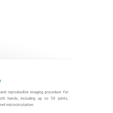
?
, and reproducible imaging procedure for
oth hands, including up to 30 joints,
red microcirculation.