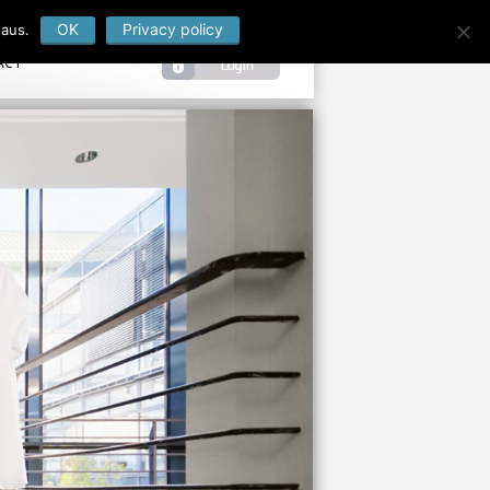
OK
Privacy policy
 aus.
ACT