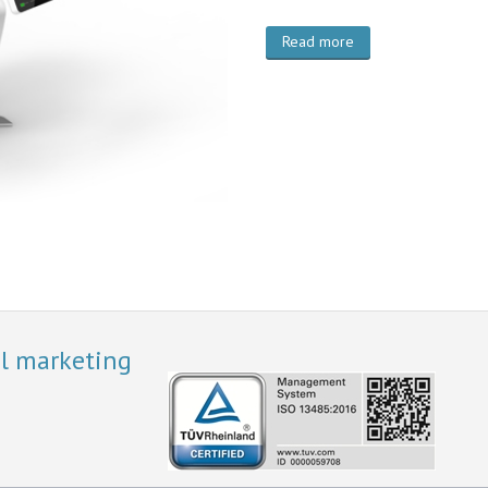
Read more
al marketing