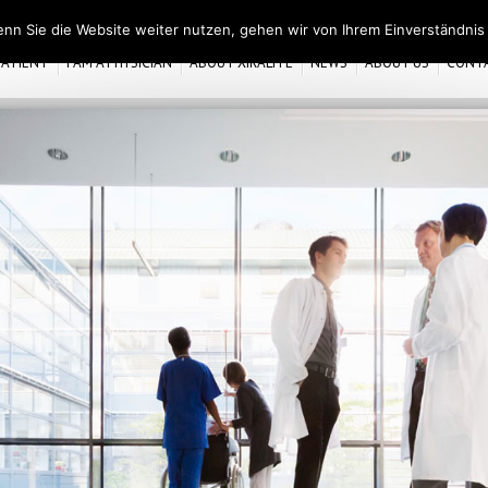
nn Sie die Website weiter nutzen, gehen wir von Ihrem Einverständnis
 PATIENT
I AM A PHYSICIAN
ABOUT XIRALITE
NEWS
ABOUT US
CONT