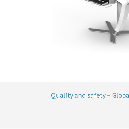
Quality and safety – Glob