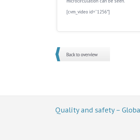
microcirculation can be seen.
[cvm_video id=”1256″]
Quality and safety – Glob