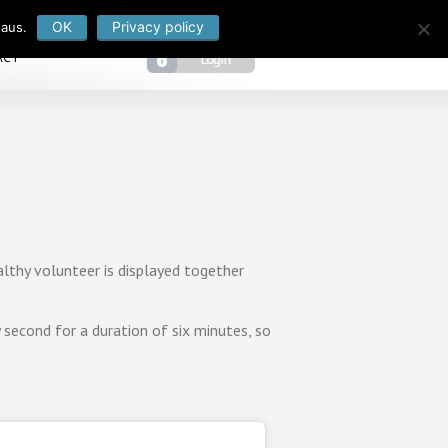
OK
Privacy policy
 aus.
ACT
lthy volunteer is displayed together
second for a duration of six minutes, so