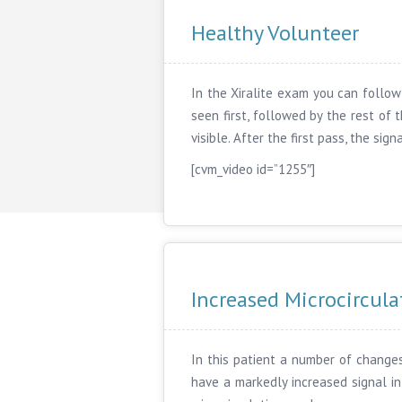
Healthy Volunteer
In the Xiralite exam you can follow 
seen first, followed by the rest of
visible. After the first pass, the si
[cvm_video id=”1255″]
Increased Microcircula
In this patient a number of changes
have a markedly increased signal in