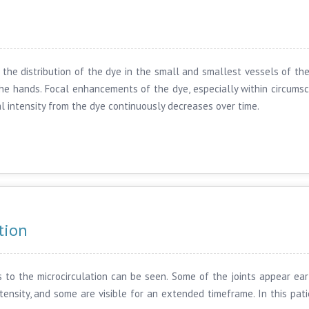
the distribution of the dye in the small and smallest vessels of the h
 the hands. Focal enhancements of the dye, especially within circumsc
gnal intensity from the dye continuously decreases over time.
tion
 to the microcirculation can be seen. Some of the joints appear earl
tensity, and some are visible for an extended timeframe. In this pati