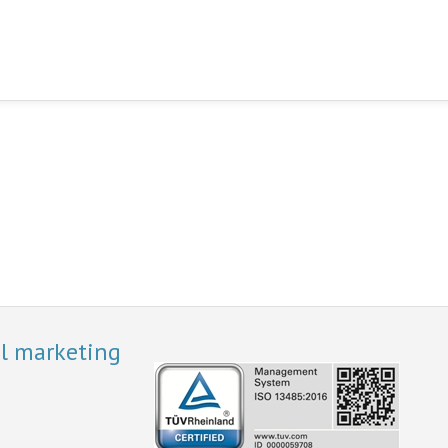
al marketing