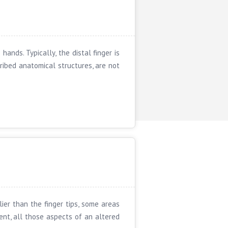
ands. Typically, the distal finger is
ribed anatomical structures, are not
ier than the finger tips, some areas
ent, all those aspects of an altered