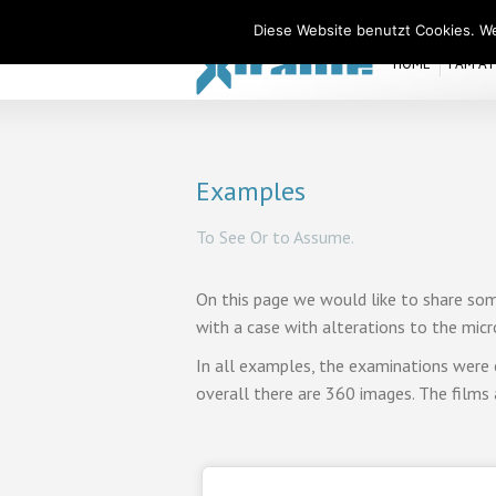
Xiralite United States
Diese Website benutzt Cookies. We
HOME
I AM A
Examples
To See Or to Assume.
On this page we would like to share som
with a case with alterations to the micro
In all examples, the examinations were 
overall there are 360 images. The films 