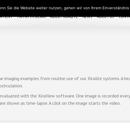
nn Sie die Website weiter nutzen, gehen wir von Ihrem Einverständnis
 PATIENT
I AM A PHYSICIAN
ABOUT XIRALITE
NEWS
ABOUT US
CONT
e imaging examples from routine use of our Xiralite systems. A hea
circulation.
evaluated with the XiraView software. One image is recorded every 
are shown as time-lapse. A click on the image starts the video.