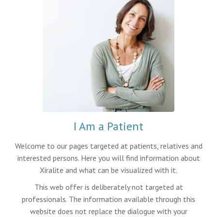
I Am a Patient
Welcome to our pages targeted at patients, relatives and
interested persons. Here you will find information about
Xiralite and what can be visualized with it.
This web offer is deliberately not targeted at
professionals. The information available through this
website does not replace the dialogue with your