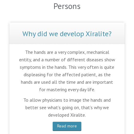
Persons
Why did we develop Xiralite?
The hands are a very complex, mechanical
entity, and a number of different diseases show
symptoms in the hands. This very often is quite
displeasing for the affected patient, as the
hands are used all the time and are important
for mastering every day life.
To allow physicians to image the hands and
better see what’s going on, that’s why we
developed Xiralite.
Read more