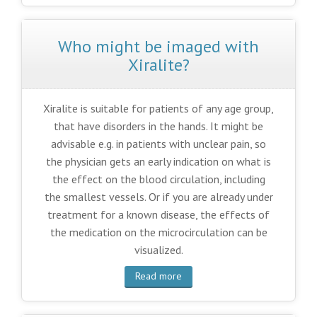
Who might be imaged with
Xiralite?
Xiralite is suitable for patients of any age group,
that have disorders in the hands. It might be
advisable e.g. in patients with unclear pain, so
the physician gets an early indication on what is
the effect on the blood circulation, including
the smallest vessels. Or if you are already under
treatment for a known disease, the effects of
the medication on the microcirculation can be
visualized.
Read more