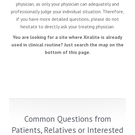
physician, as only your physician can adequately and
professionally judge your individual situation. Therefore,
if you have more detailed questions, please do not
hesitate to directly ask your treating physician.
You are looking for a site where Xiralite is already
used in clinical routine? Just search the map on the
bottom of this page.
Common Questions from
Patients, Relatives or Interested