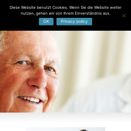
Diese Website benutzt Cookies. Wenn Sie die Website weiter
nutzen, gehen wir von Ihrem Einverständnis aus.
OK
Privacy policy