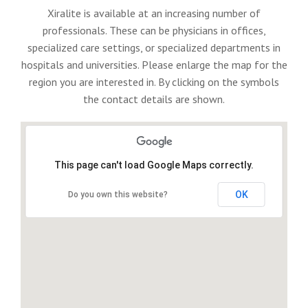
Xiralite is available at an increasing number of
professionals. These can be physicians in offices,
specialized care settings, or specialized departments in
hospitals and universities. Please enlarge the map for the
region you are interested in. By clicking on the symbols
the contact details are shown.
This page can't load Google Maps correctly.
OK
Do you own this website?