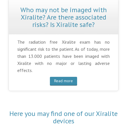
Who may not be imaged with
Xiralite? Are there associated
risks? Is Xiralite safe?
The radiation free Xiralite exam has no
significant risk to the patient. As of today, more
than 13.000 patients have been imaged with
Xiralite with no major or lasting adverse
effects.
Read more
Here you may find one of our Xiralite
devices