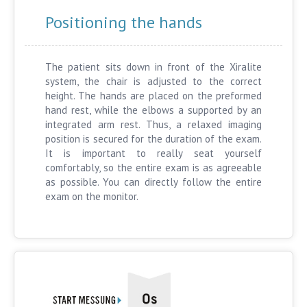
Positioning the hands
The patient sits down in front of the Xiralite
system, the chair is adjusted to the correct
height. The hands are placed on the preformed
hand rest, while the elbows a supported by an
integrated arm rest. Thus, a relaxed imaging
position is secured for the duration of the exam.
It is important to really seat yourself
comfortably, so the entire exam is as agreeable
as possible. You can directly follow the entire
exam on the monitor.