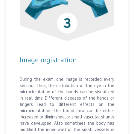
Image registration
During the exam, one image is recorded every
second. Thus, the distribution of the dye in the
microcirculation of the hands can be visualized
in real time. Different diseases of the hands or
fingers lead to different effects on the
microcirculation. The blood flow can be either
increased or diminished, or small vascular shunts
have developed. Also sometimes the body has
modified the inner wall of the small vessels in