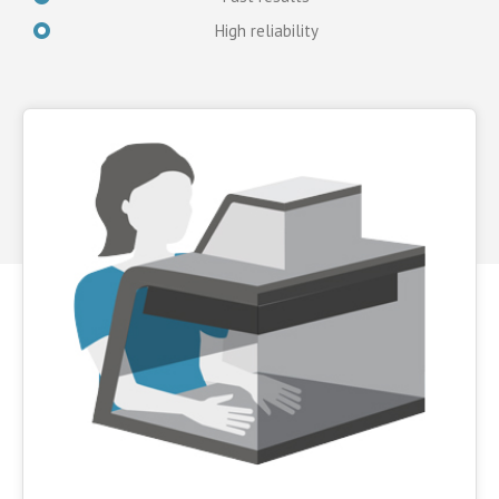
High reliability