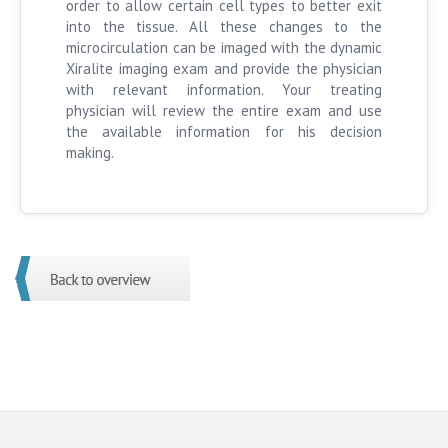
order to allow certain cell types to better exit
into the tissue. All these changes to the
microcirculation can be imaged with the dynamic
Xiralite imaging exam and provide the physician
with relevant information. Your treating
physician will review the entire exam and use
the available information for his decision
making.