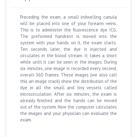
Preceding the exam, a small indwelling canula
will be placed into one of your forearm veins.
This is to administer the fluorescence dye ICG.
The preformed handrest is moved into the
system with your hands on it, the exam starts.
Ten seconds later, the dye is injected and
circulates in the blood stream. It takes a short
while until it can be seen in the images. During
six minutes, one image is recorded every second,
overall 360 frames. These images (we also call
this an image stack) show the distribution of the
dye in all the small and tiny vessels called
microcirculation. After six minutes, the exam is
already finished and the hands can be moved
out of the system. Now the computer calculates
the images and your physician can evaluate the
exam.