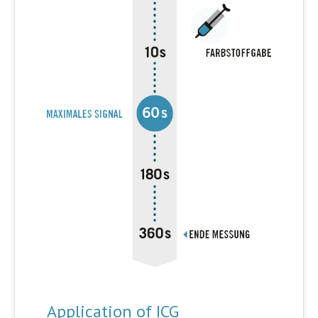
Application of ICG