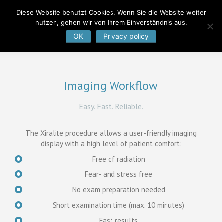
Diese Website benutzt Cookies. Wenn Sie die Website weiter
nutzen, gehen wir von Ihrem Einverständnis aus.
OK
Privacy policy
Imaging Workflow
Easy. Fast. Reliable.
The Xiralite procedure allows a user-friendly imaging
display with a high level of patient comfort:
Free of radiation
Fear- and stress free
No exam preparation needed
Short examination time (max. 10 minutes)
Fast results