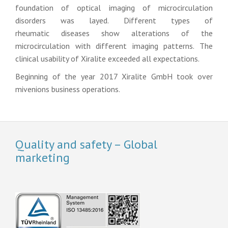
foundation of optical imaging of microcirculation
disorders was layed. Different types of
rheumatic diseases show alterations of the
microcirculation with different imaging patterns. The
clinical usability of Xiralite exceeded all expectations.
Beginning of the year 2017 Xiralite GmbH took over
mivenions business operations.
Quality and safety – Global
marketing