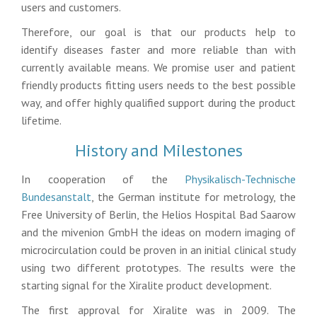
users and customers.
Therefore, our goal is that our products help to
identify diseases faster and more reliable than with
currently available means. We promise user and patient
friendly products fitting users needs to the best possible
way, and offer highly qualified support during the product
lifetime.
History and Milestones
In cooperation of the
Physikalisch-Technische
Bundesanstalt
, the German institute for metrology, the
Free University of Berlin, the Helios Hospital Bad Saarow
and the mivenion GmbH the ideas on modern imaging of
microcirculation could be proven in an initial clinical study
using two different prototypes. The results were the
starting signal for the Xiralite product development.
The first approval for Xiralite was in 2009. The