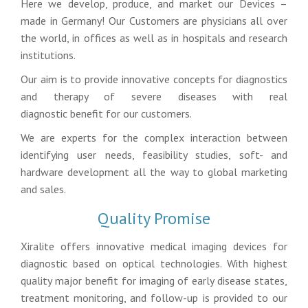
Here we develop, produce, and market our Devices –
made in Germany! Our Customers are physicians all over
the world, in offices as well as in hospitals and research
institutions.
Our aim is to provide innovative concepts for diagnostics
and therapy of severe diseases with real
diagnostic benefit for our customers.
We are experts for the complex interaction between
identifying user needs, feasibility studies, soft- and
hardware development all the way to global marketing
and sales.
Quality Promise
Xiralite offers innovative medical imaging devices for
diagnostic based on optical technologies. With highest
quality major benefit for imaging of early disease states,
treatment monitoring, and follow-up is provided to our