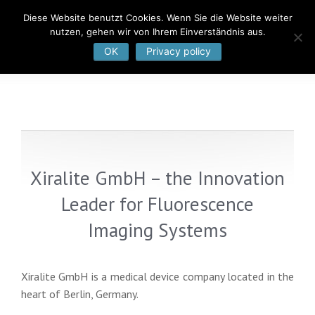
Diese Website benutzt Cookies. Wenn Sie die Website weiter
nutzen, gehen wir von Ihrem Einverständnis aus.
OK
Privacy policy
Xiralite GmbH – the Innovation
Leader for Fluorescence
Imaging Systems
Xiralite GmbH is a medical device company located in the
heart of Berlin, Germany.